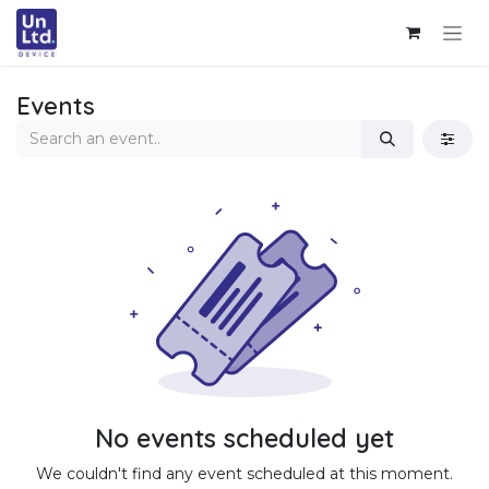
Skip to Content
Events
No events scheduled yet
We couldn't find any event scheduled at this moment.