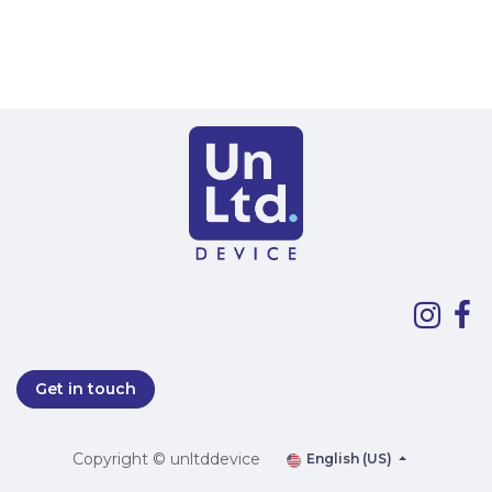
Get in touch
Copyright © unltddevice
English (US)