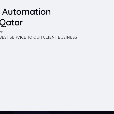
d Automation
Qatar
er
EST SERVICE TO OUR CLIENT BUSINESS