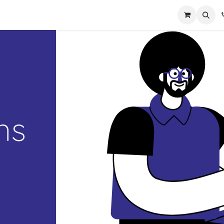
act us
ns
d