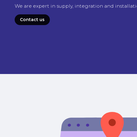
We are expert in supply, integration and installat
Contact us