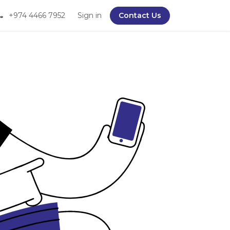
+974 4466 7952
Sign in
Contact Us