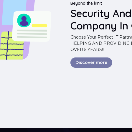
Beyond the limit
Security An
Company In 
Choose Your Perfect IT Partn
HELPING AND PROVIDING B
OVER 5 YEARS!!
Discover more